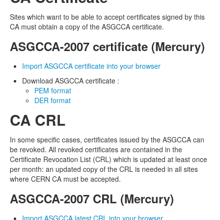
Revoke
Sites which want to be able to accept certificates signed by this
CA must obtain a copy of the ASGCCA certificate.
Host Certificate
ASGCCA-2007 certificate (Mercury)
Request
Import ASGCCA certificate into your browser
Certificate Download
Download ASGCCA certificate :
PEM format
Issued User Certificates
DER format
Issued Host Certificates
CA CRL
Revoked Certificates
In some specific cases, certificates issued by the ASGCCA can
be revoked. All revoked certificates are contained in the
Key Pair Combination
Certificate Revocation List (CRL) which is updated at least once
per month: an updated copy of the CRL is needed in all sites
Management
where CERN CA must be accepted.
User Management
ASGCCA-2007 CRL (Mercury)
RA Management
Import ASGCCA latest CRL into your browser