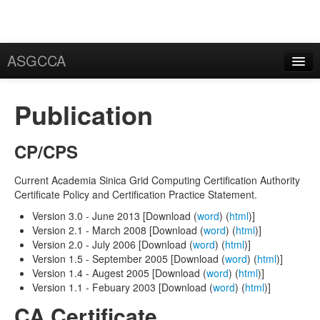
ASGCCA
General Information
Publication
News
Publication
CP/CPS
FAQ
Current Academia Sinica Grid Computing Certification Authority
Certificate Policy and Certification Practice Statement.
Certificate
Version 3.0 - June 2013 [Download (
word
) (
html
)]
Application
Version 2.1 - March 2008 [Download (
word
) (
html
)]
Version 2.0 - July 2006 [Download (
word
) (
html
)]
User Certificate
Version 1.5 - September 2005 [Download (
word
) (
html
)]
Version 1.4 - Augest 2005 [Download (
word
) (
html
)]
Request
Version 1.1 - Febuary 2003 [Download (
word
) (
html
)]
CA Certificate
Rekey