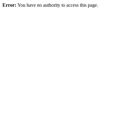
Error:
You have no authority to access this page.