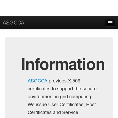
ASGCCA
General Information
News
Publication
Information
FAQ
Certificate
ASGCCA
provides X.509
Application
certificates to support the secure
User Certificate
environment in grid computing.
We issue User Certificates, Host
Request
Certificates and Service
Rekey