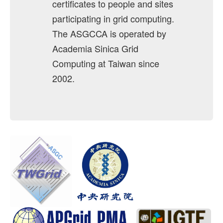
certificates to people and sites
Revoke
participating in grid computing.
The ASGCCA is operated by
Host Certificate
Academia Sinica Grid
Request
Computing at Taiwan since
Certificate Download
2002.
Issued User Certificates
Issued Host Certificates
Revoked Certificates
Key Pair Combination
Management
User Management
RA Management