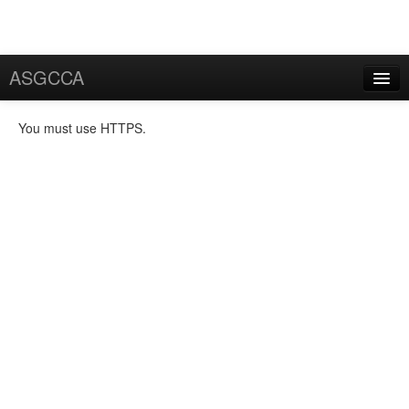
ASGCCA
General Information
You must use HTTPS.
News
Publication
FAQ
Certificate
Application
User Certificate
Request
Rekey