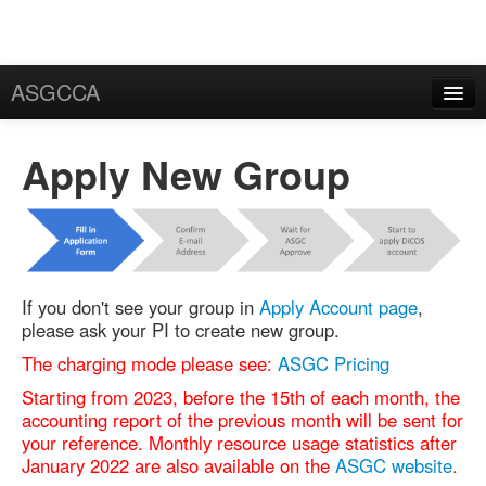
ASGCCA
General Information
Apply New Group
News
Publication
FAQ
If you don't see your group in
Apply Account page
,
Certificate
please ask your PI to create new group.
Application
The charging mode please see:
ASGC Pricing
User Certificate
Starting from 2023, before the 15th of each month, the
accounting report of the previous month will be sent for
Request
your reference. Monthly resource usage statistics after
January 2022 are also available on the
ASGC website
.
Rekey