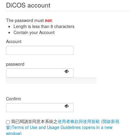
DiCOS account
The password must
not
:
Length is less than 8 characters
Contain your Account
Account
password
Confirm
我已閱讀並同意本系統之
使用者條款與使用規範 (開啟新視
窗)Terms of Use and Usage Guidelines (opens in a new
window)