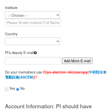
VO Management
Institute
SSO Management
SSO Status
Country
PI List
Status Management
PI's deputy E-mail
Account
Add More E-mail
Apply account
Do your memebers use
Cryo-electron microscopy(
中研院冷凍
Modify password
電顯設施(ASCEM)
)
?
Apply new group
Yes
No
2FA setup guide
VOMs
Account Information: PI should have