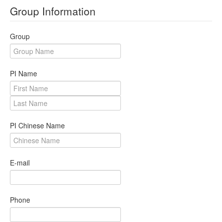
Group Information
Revoke
Host Certificate
Group
Request
PI Name
Certificate Download
Issued User Certificates
Issued Host Certificates
PI Chinese Name
Revoked Certificates
Key Pair Combination
E-mail
Management
User Management
Phone
RA Management